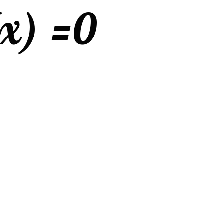
(x) =
0